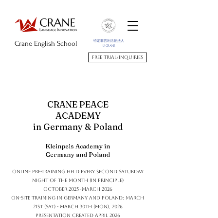
特定非営利活動法人
Crane English School
U-CRANE
Free trial/Inquiries
CRANE PEACE
ACADEMY
in Germany & Poland
Kleinpeis Academy in
Germany and Poland
Online pre-training held every second Saturday
night of the month (in principle)
October 2025~March 2026
On-site training in Germany and Poland: March
21st (Sat) - March 30th (Mon), 2026
Presentation created April 2026