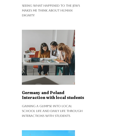
Seeing what happened to the Jews
makes me think about human
dignity
Germany and Poland
Interaction with local students
Gaining a glimpse into local
school life and daily life through
interactions with students