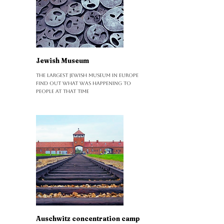
Jewish Museum
The largest Jewish museum in Europe
Find out what was happening to
people at that time
Auschwitz concentration camp