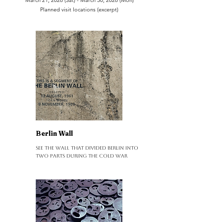
March 21, 2026 (Sat) - March 30, 2026 (Mon)
Planned visit locations (excerpt)
Berlin Wall
See the wall that divided Berlin into
two parts during the Cold War