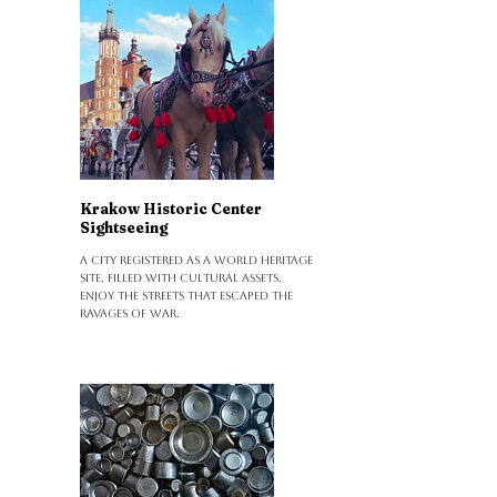
Krakow Historic Center
Sightseeing
A city registered as a World Heritage
Site, filled with cultural assets.
Enjoy the streets that escaped the
ravages of war.