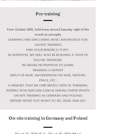
Pre-training
From October 2025, held every second Saturday night of the
month (in principle)
Learning and discussing basic knowledge for
on-site training
Find your research topic.
In addition, we will also be building a team of
fellow travelers.
Increases motivation to learn.
Training content
Input of basic information on war, history,
peace, etc.
A mindset that incorporates critical thinking
Interaction and discussion among participants
On-site training in Germany and Poland
Expand what you want to see, hear, and do.
On-site training in Germany and Poland