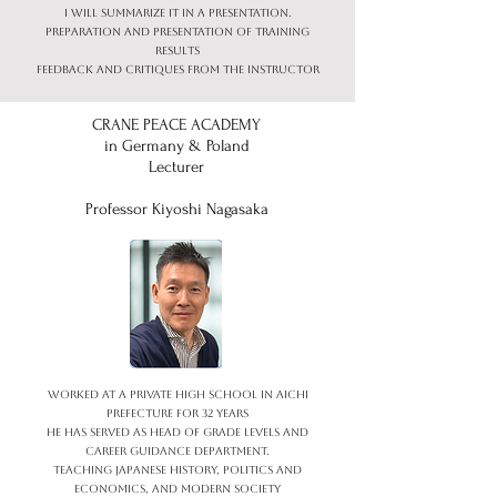
I will summarize it in a presentation.
Preparation and presentation of training
results
Feedback and critiques from the instructor
CRANE PEACE ACADEMY
in Germany & Poland
Lecturer
Professor Kiyoshi Nagasaka
Worked at a private high school in Aichi
Prefecture for 32 years
He has served as head of grade levels and
career guidance department.
Teaching Japanese history, politics and
economics, and modern society