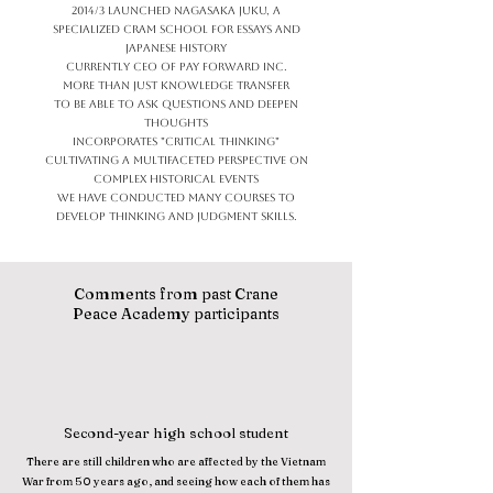
2014/3 Launched Nagasaka Juku, a
specialized cram school for essays and
Japanese history
Currently CEO of Pay Forward Inc.
More than just knowledge transfer
To be able to ask questions and deepen
thoughts
Incorporates "critical thinking"
Cultivating a multifaceted perspective on
complex historical events
We have conducted many courses to
develop thinking and judgment skills.
Comments from past Crane
Peace Academy participants
Second-year high school student
There are still children who are affected by the Vietnam
War from 50 years ago, and seeing how each of them has