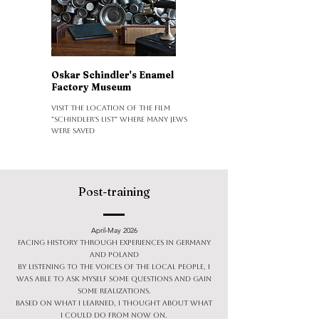
Oskar Schindler's Enamel
Factory Museum
Visit the location of the film
"Schindler's List" where many Jews
were saved
Post-training
April-May 2026
Facing history through experiences in Germany
and Poland
By listening to the voices of the local people, I
was able to ask myself some questions and gain
some realizations.
Based on what I learned, I thought about what
I could do from now on.