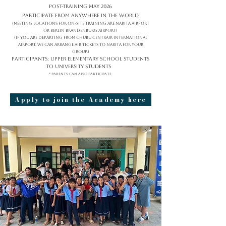
Post-training May 2026
Participate from anywhere in the world
(Meeting locations for on-site training are Narita Airport
or Berlin Brandenburg Airport)
(If you are departing from Chubu Centrair International
Airport, we can arrange air tickets to Narita for your
group.)
Participants: Upper elementary school students
to university students
*
Parents can also participate.
Apply to join the Academy here