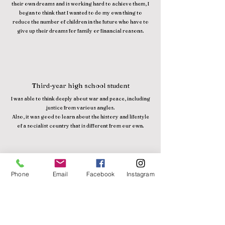
their own dreams and is working hard to achieve them, I
began to think that I wanted to do my own thing to
reduce the number of children in the future who have to
give up their dreams for family or financial reasons.
Third-year high school student
I was able to think deeply about war and peace, including
justice from various angles.
Also, it was good to learn about the history and lifestyle
of a socialist country that is different from our own.
Phone
Email
Facebook
Instagram
6th grade elementary school
Meeting Japanese people living in Cambodia made me
realize how much they love Cambodia from the bottom
of their hearts. I also realized that love is necessary to
create a peaceful world. To that end, I think it's important