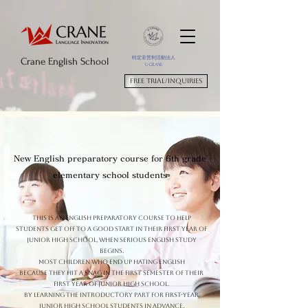
特定非営利活動法人
Crane English School
U-CRANE
Free trial/Inquiries
New English preparatory course for 6th grade
elementary school students
This is an English preparatory course to help
students get off to a good start in their first year of
junior high school, when serious English study
begins.
Most children who end up hating English
Because they hit a snag in the first semester of their
first year of junior high school.
By learning the introductory part for first-year
junior high school students in advance,