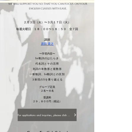
We will support you so that you can focus on your
English classes with ease.
２月３日（火）〜３月１７日（火）
毎週火曜日 １８：００〜１８：５０ 全７回
講師
原田 貴之
〜学習内容〜
be動詞のはたらき
代名詞とその活用
名詞の単数形と複数形
一般動詞、be動詞との区別
３単現のSを乗り越える
グループ定員
２名〜８名
受講料
２９，８００円（税込）
For applications and inquiries, please click here