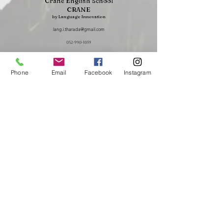
Crane English School
CRANE
by Language Innovation
lang.i.tharada@gmail.com
052-990-1059
1st and 2nd floors of Seventh Irinaka, 7-12 Hayato-cho, Showa-ku,
Nagoya, Aichi Prefecture,
466-0833
Phone
Email
Facebook
Instagram
To request a lecture, training session, or seminar
presentation by Crane English School representative
Takayuki Harada, please
click here.
We accept consultations regarding peace,
international education, and English education.
Crane English School is an affiliated school of Nagasaka Juku
Essay and Japanese history specialized school
Putting that passion into action
Nonprofit organization U-CRANE
あなたも世界とつながろう