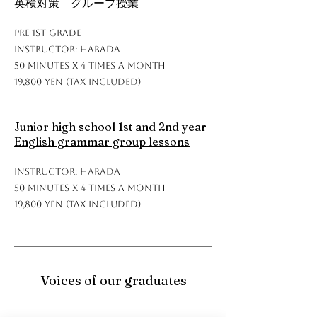
英検対策 グループ授業
Pre-1st grade
Instructor: Harada
50 minutes x 4 times a month
19,800 yen (tax included)
Junior high school 1st and 2nd year
English grammar group lessons
Instructor: Harada
50 minutes x 4 times a month
19,800 yen (tax included)
Voices of our graduates