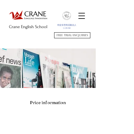
特定非営利活動法人
Crane English School
U-CRANE
Free trial/Inquiries
Price information