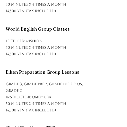
50 minutes x 4 times a month
14,500 yen (tax included)
World English Group Classes
Lecturer: Nishida
50 minutes x 4 times a month
14,500 yen (tax included)
Eiken Preparation Group Lessons
Grade 3, Grade Pre-2, Grade Pre-2 Plus,
Grade 2
Instructor: Umemura
50 minutes x 4 times a month
14,500 yen (tax included)