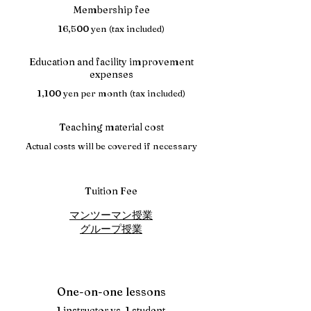
Membership fee
16,500 yen (tax included)
Education and facility improvement
expenses
1,100 yen per month (tax included)
Teaching material cost
Actual costs will be covered if necessary
Tuition Fee
マンツーマン授業
グループ授業
One-on-one lessons
1 instructor vs. 1 student