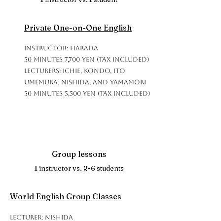
Private One-on-One English
Instructor: Harada
50 minutes 7,700 yen (tax included)
Lecturers: Ichie, Kondo, Ito
Umemura, Nishida, and Yamamori
50 minutes 5,500 yen (tax included)
Group lessons
1 instructor vs. 2-6 students
World English Group Classes
Lecturer: Nishida